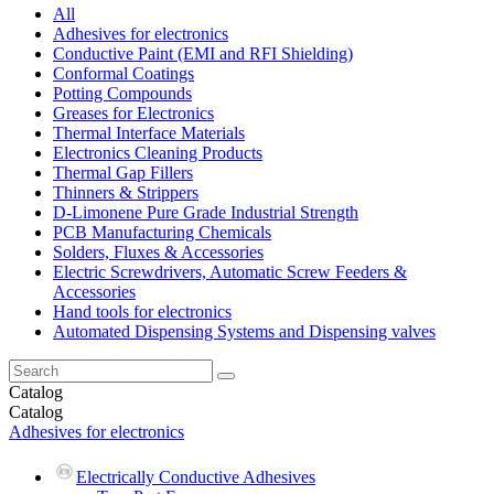
All
Adhesives for electronics
Conductive Paint (EMI and RFI Shielding)
Conformal Coatings
Potting Compounds
Greases for Electronics
Thermal Interface Materials
Electronics Cleaning Products
Thermal Gap Fillers
Thinners & Strippers
D-Limonene Pure Grade Industrial Strength
PCB Manufacturing Chemicals
Solders, Fluxes & Accessories
Electric Screwdrivers, Automatic Screw Feeders &
Accessories
Hand tools for electronics
Automated Dispensing Systems and Dispensing valves
Catalog
Catalog
Adhesives for electronics
Electrically Conductive Adhesives