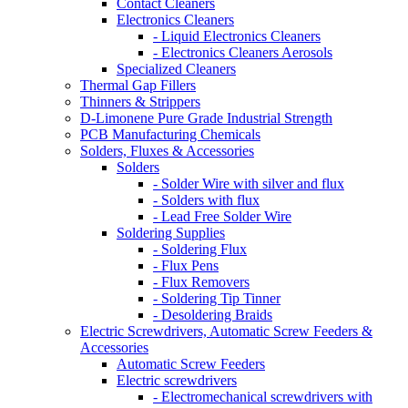
Contact Cleaners
Electronics Cleaners
- Liquid Electronics Cleaners
- Electronics Cleaners Aerosols
Specialized Cleaners
Thermal Gap Fillers
Thinners & Strippers
D-Limonene Pure Grade Industrial Strength
PCB Manufacturing Chemicals
Solders, Fluxes & Accessories
Solders
- Solder Wire with silver and flux
- Solders with flux
- Lead Free Solder Wire
Soldering Supplies
- Soldering Flux
- Flux Pens
- Flux Removers
- Soldering Tip Tinner
- Desoldering Braids
Electric Screwdrivers, Automatic Screw Feeders &
Accessories
Automatic Screw Feeders
Electric screwdrivers
- Electromechanical screwdrivers with