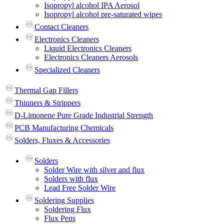
Isopropyl alcohol IPA Aerosol
Isopropyl alcohol pre-saturated wipes
Contact Cleaners
Electronics Cleaners
Liquid Electronics Cleaners
Electronics Cleaners Aerosols
Specialized Cleaners
Thermal Gap Fillers
Thinners & Strippers
D-Limonene Pure Grade Industrial Strength
PCB Manufacturing Chemicals
Solders, Fluxes & Accessories
Solders
Solder Wire with silver and flux
Solders with flux
Lead Free Solder Wire
Soldering Supplies
Soldering Flux
Flux Pens