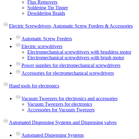
Flux Removers
Soldering Tip Tinner
Desoldering Braids
Electric Screwdrivers, Automatic Screw Feeders & Accessories
Automatic Screw Feeders
Electric screwdrivers
Electromechanical screwdrivers with brushless motor
Electromechanical screwdrivers with brush motor
Power supplies for electromechanical screwdrivers
Accessories for electromechanical screwdrivers
Hand tools for electronics
Vacuum Tweezers for electronics and accessories
Vacuum Tweezers for electronics
Accessories for Vacuum Tweezers
Automated Dispensing Systems and Dispensing valves
Automated Dispensing Systems