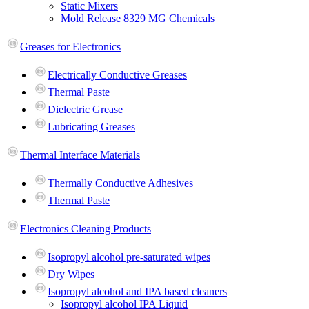
Static Mixers
Mold Release 8329 MG Chemicals
Greases for Electronics
Electrically Conductive Greases
Thermal Paste
Dielectric Grease
Lubricating Greases
Thermal Interface Materials
Thermally Conductive Adhesives
Thermal Paste
Electronics Cleaning Products
Isopropyl alcohol pre-saturated wipes
Dry Wipes
Isopropyl alcohol and IPA based cleaners
Isopropyl alcohol IPA Liquid