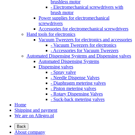
brushless motor
- Electromechanical screwdrivers with
brush motor
Power supplies for electromechanical
screwdrivers
Accessories for electromechanical screwdrivers
Hand tools for electronics
Vacuum Tweezers for electronics and accessories
- Vacuum Tweezers for electronics
- Accessories for Vacuum Tweezers
Automated Dispensing Systems and Dispensing valves
Automated Dispensing Systems
Dispensing valves
- Spray valve
- Needle Dispense Valves
- Diaphragm metering valves
- Piston metering valves
- Rotary Dispensing Valves
- Suck-back metering valves
Home
Shipping and payment
We are on Allegro.pl
Back
About company