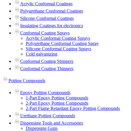
Acrylic Conformal Coatings
Polyurethane Conformal Coatings
Silicone Conformal Coatings
Insulating Coatings for electronics
Conformal Coating Sprays
Acrylic Conformal Coating Sprays
Polyurethane Conformal Coating Spray
Silicone Conformal Coating Sprays
Cold galvanizing
Conformal Coating Strippers
Conformal Coating Thinners
Potting Compounds
Epoxy Potting Compounds
1-Part Epoxy Potting Compounds
2-Part Epoxy Potting Compounds
2-Part Flame Retardant Epoxy Potting Compounds
Urethane Potting Compounds
Dispensing Tools and Accessories
Dispensing Guns