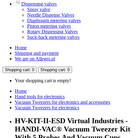
Dispensing valves
Spray valve
Needle Dispense Valves
Diaphragm metering valves
Piston metering valves
Rotary Dispensing Valves
Suck-back metering valves
Home
Shipping and payment
We are on Allegro.pl
Shopping
cart
: 0
Shopping
cart
: 0
Your shopping cart is empty!
Home
Hand tools for electronics
Vacuum Tweezers for electronics and accessories
Vacuum Tweezers for electronics
HV-KIT-II-ESD Virtual Industries -
HANDI-VAC® Vacuum Tweezer Kit
With 5 Probes And Vacuum Cups