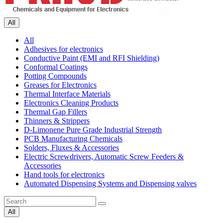
All
All
Adhesives for electronics
Conductive Paint (EMI and RFI Shielding)
Conformal Coatings
Potting Compounds
Greases for Electronics
Thermal Interface Materials
Electronics Cleaning Products
Thermal Gap Fillers
Thinners & Strippers
D-Limonene Pure Grade Industrial Strength
PCB Manufacturing Chemicals
Solders, Fluxes & Accessories
Electric Screwdrivers, Automatic Screw Feeders &
Accessories
Hand tools for electronics
Automated Dispensing Systems and Dispensing valves
All