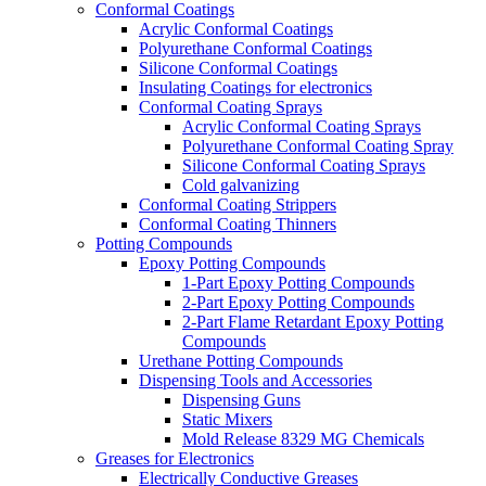
Conformal Coatings
Acrylic Conformal Coatings
Polyurethane Conformal Coatings
Silicone Conformal Coatings
Insulating Coatings for electronics
Conformal Coating Sprays
Acrylic Conformal Coating Sprays
Polyurethane Conformal Coating Spray
Silicone Conformal Coating Sprays
Cold galvanizing
Conformal Coating Strippers
Conformal Coating Thinners
Potting Compounds
Epoxy Potting Compounds
1-Part Epoxy Potting Compounds
2-Part Epoxy Potting Compounds
2-Part Flame Retardant Epoxy Potting
Compounds
Urethane Potting Compounds
Dispensing Tools and Accessories
Dispensing Guns
Static Mixers
Mold Release 8329 MG Chemicals
Greases for Electronics
Electrically Conductive Greases