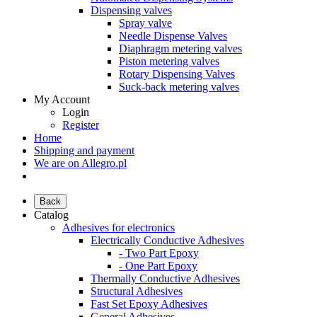
Dispensing valves
Spray valve
Needle Dispense Valves
Diaphragm metering valves
Piston metering valves
Rotary Dispensing Valves
Suck-back metering valves
My Account
Login
Register
Home
Shipping and payment
We are on Allegro.pl
Back
Catalog
Adhesives for electronics
Electrically Conductive Adhesives
- Two Part Epoxy
- One Part Epoxy
Thermally Conductive Adhesives
Structural Adhesives
Fast Set Epoxy Adhesives
General Adhesives