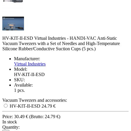
HV-KIT-II-ESD Virtual Industries - HANDI-VAC Anti-Static
Vacuum Tweezers with a Set of Needles and High-Temperature
Silicone Rubber/Conductive Suction Cups (5 pcs.)
Manufacturer:
Virtual Industries
Model:
HV-KIT-II-ESD
SKU:
Available:
1
pcs.
Vacuum Tweezers and accessories:
HV-KIT-II-ESD
24.79 €
Price:
30.49 €
(
Brutto:
24.79 €
)
In stock
Quantity: