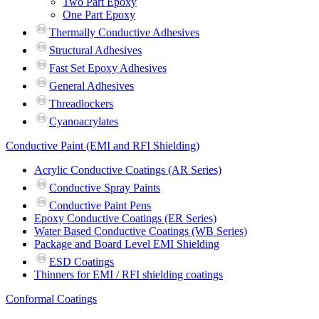
Two Part Epoxy
One Part Epoxy
Thermally Conductive Adhesives
Structural Adhesives
Fast Set Epoxy Adhesives
General Adhesives
Threadlockers
Cyanoacrylates
Conductive Paint (EMI and RFI Shielding)
Acrylic Conductive Coatings (AR Series)
Conductive Spray Paints
Conductive Paint Pens
Epoxy Conductive Coatings (ER Series)
Water Based Conductive Coatings (WB Series)
Package and Board Level EMI Shielding
ESD Coatings
Thinners for EMI / RFI shielding coatings
Conformal Coatings