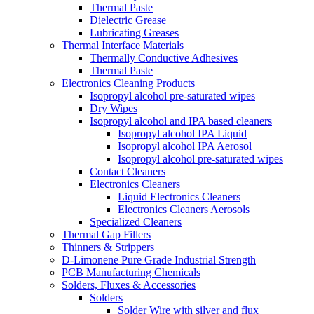
Thermal Paste
Dielectric Grease
Lubricating Greases
Thermal Interface Materials
Thermally Conductive Adhesives
Thermal Paste
Electronics Cleaning Products
Isopropyl alcohol pre-saturated wipes
Dry Wipes
Isopropyl alcohol and IPA based cleaners
Isopropyl alcohol IPA Liquid
Isopropyl alcohol IPA Aerosol
Isopropyl alcohol pre-saturated wipes
Contact Cleaners
Electronics Cleaners
Liquid Electronics Cleaners
Electronics Cleaners Aerosols
Specialized Cleaners
Thermal Gap Fillers
Thinners & Strippers
D-Limonene Pure Grade Industrial Strength
PCB Manufacturing Chemicals
Solders, Fluxes & Accessories
Solders
Solder Wire with silver and flux