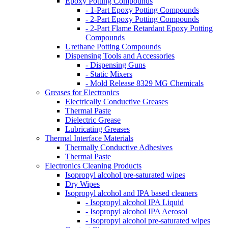
Epoxy Potting Compounds
- 1-Part Epoxy Potting Compounds
- 2-Part Epoxy Potting Compounds
- 2-Part Flame Retardant Epoxy Potting
Compounds
Urethane Potting Compounds
Dispensing Tools and Accessories
- Dispensing Guns
- Static Mixers
- Mold Release 8329 MG Chemicals
Greases for Electronics
Electrically Conductive Greases
Thermal Paste
Dielectric Grease
Lubricating Greases
Thermal Interface Materials
Thermally Conductive Adhesives
Thermal Paste
Electronics Cleaning Products
Isopropyl alcohol pre-saturated wipes
Dry Wipes
Isopropyl alcohol and IPA based cleaners
- Isopropyl alcohol IPA Liquid
- Isopropyl alcohol IPA Aerosol
- Isopropyl alcohol pre-saturated wipes