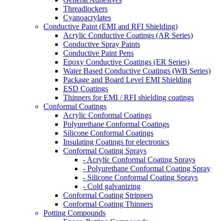
Threadlockers
Cyanoacrylates
Conductive Paint (EMI and RFI Shielding)
Acrylic Conductive Coatings (AR Series)
Conductive Spray Paints
Conductive Paint Pens
Epoxy Conductive Coatings (ER Series)
Water Based Conductive Coatings (WB Series)
Package and Board Level EMI Shielding
ESD Coatings
Thinners for EMI / RFI shielding coatings
Conformal Coatings
Acrylic Conformal Coatings
Polyurethane Conformal Coatings
Silicone Conformal Coatings
Insulating Coatings for electronics
Conformal Coating Sprays
- Acrylic Conformal Coating Sprays
- Polyurethane Conformal Coating Spray
- Silicone Conformal Coating Sprays
- Cold galvanizing
Conformal Coating Strippers
Conformal Coating Thinners
Potting Compounds