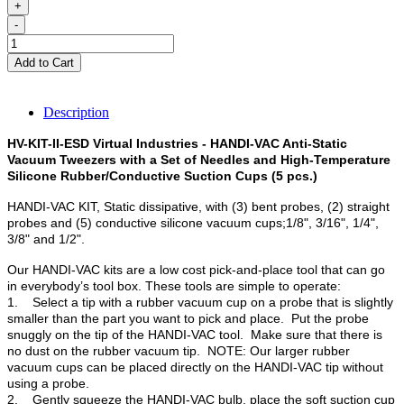
+
-
Add to Cart
Description
HV-KIT-II-ESD Virtual Industries - HANDI-VAC Anti-Static
Vacuum Tweezers with a Set of Needles and High-Temperature
Silicone Rubber/Conductive Suction Cups (5 pcs.)
HANDI-VAC KIT, Static dissipative, with (3) bent probes, (2) straight
probes and (5) conductive silicone vacuum cups;1/8", 3/16", 1/4",
3/8" and 1/2".
Our HANDI-VAC kits are a low cost pick-and-place tool that can go
in everybody’s tool box. These tools are simple to operate:
1. Select a tip with a rubber vacuum cup on a probe that is slightly
smaller than the part you want to pick and place. Put the probe
snuggly on the tip of the HANDI-VAC tool. Make sure that there is
no dust on the rubber vacuum tip. NOTE: Our larger rubber
vacuum cups can be placed directly on the HANDI-VAC tip without
using a probe.
2. Gently squeeze the HANDI-VAC bulb, place the soft suction cup