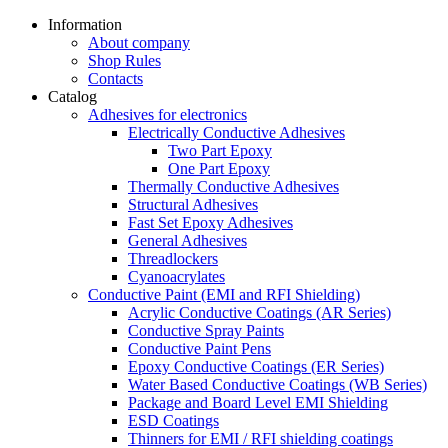
Information
About company
Shop Rules
Contacts
Catalog
Adhesives for electronics
Electrically Conductive Adhesives
Two Part Epoxy
One Part Epoxy
Thermally Conductive Adhesives
Structural Adhesives
Fast Set Epoxy Adhesives
General Adhesives
Threadlockers
Cyanoacrylates
Conductive Paint (EMI and RFI Shielding)
Acrylic Conductive Coatings (AR Series)
Conductive Spray Paints
Conductive Paint Pens
Epoxy Conductive Coatings (ER Series)
Water Based Conductive Coatings (WB Series)
Package and Board Level EMI Shielding
ESD Coatings
Thinners for EMI / RFI shielding coatings