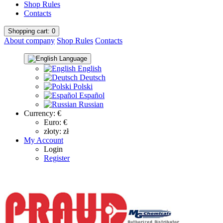
Shop Rules
Contacts
Shopping
cart
: 0
About company
Shop Rules
Contacts
Language
English
Deutsch
Polski
Español
Russian
Currency:
€
Euro: €
złoty: zł
My Account
Login
Register