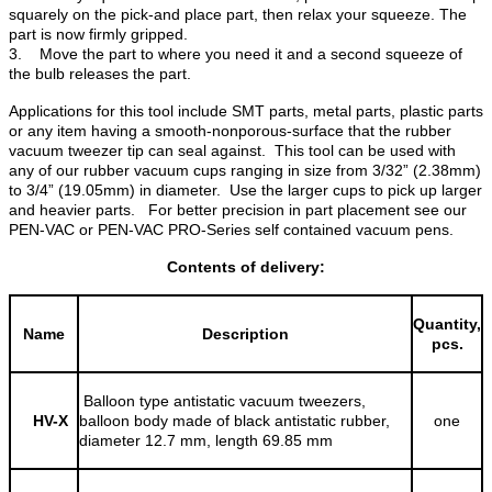
squarely on the pick-and place part, then relax your squeeze. The
part is now firmly gripped.
3. Move the part to where you need it and a second squeeze of
the bulb releases the part.
Applications for this tool include SMT parts, metal parts, plastic parts
or any item having a smooth-nonporous-surface that the rubber
vacuum tweezer tip can seal against. This tool can be used with
any of our rubber vacuum cups ranging in size from 3/32” (2.38mm)
to 3/4” (19.05mm) in diameter. Use the larger cups to pick up larger
and heavier parts. For better precision in part placement see our
PEN-VAC or PEN-VAC PRO-Series self contained vacuum pens.
Contents of delivery:
Quantity,
Name
Description
pcs.
Balloon type antistatic vacuum tweezers,
HV-X
balloon body made of black antistatic rubber,
one
diameter 12.7 mm, length 69.85 mm