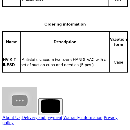
Ordering information
Vacation
Name
Description
form
HV-KIT-
Antistatic vacuum tweezers HANDI-VAC with a
Case
II-ESD
set of suction cups and needles (5 pcs.)
About Us
Delivery and payment
Warranty information
Privacy
policy