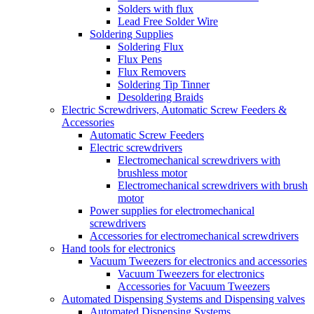
Solders with flux
Lead Free Solder Wire
Soldering Supplies
Soldering Flux
Flux Pens
Flux Removers
Soldering Tip Tinner
Desoldering Braids
Electric Screwdrivers, Automatic Screw Feeders &
Accessories
Automatic Screw Feeders
Electric screwdrivers
Electromechanical screwdrivers with
brushless motor
Electromechanical screwdrivers with brush
motor
Power supplies for electromechanical
screwdrivers
Accessories for electromechanical screwdrivers
Hand tools for electronics
Vacuum Tweezers for electronics and accessories
Vacuum Tweezers for electronics
Accessories for Vacuum Tweezers
Automated Dispensing Systems and Dispensing valves
Automated Dispensing Systems