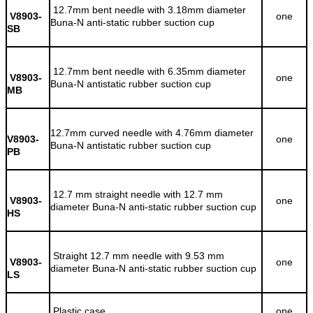
12.7mm bent needle with 3.18mm diameter
V8903-
one
Buna-N anti-static rubber suction cup
SB
12.7mm bent needle with 6.35mm diameter
V8903-
one
Buna-N antistatic rubber suction cup
MB
12.7mm curved needle with 4.76mm diameter
V8903-
one
Buna-N antistatic rubber suction cup
PB
12.7 mm straight needle with 12.7 mm
V8903-
one
diameter Buna-N anti-static rubber suction cup
HS
Straight 12.7 mm needle with 9.53 mm
V8903-
one
diameter Buna-N anti-static rubber suction cup
LS
Plastic case
one